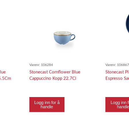
Varenr:
106284
Varenr:
10686
lue
Stonecast Cornflower Blue
Stonecast P
 5.5Cm
Cappuccino Kopp 22.7Cl
Espresso S
Logg inn for å
Logg inn f
handle
handl