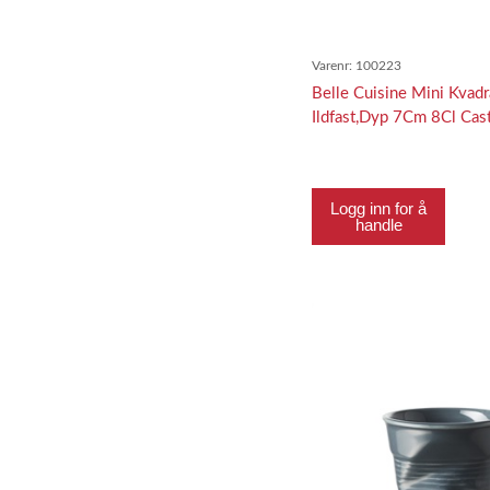
Varenr:
100223
Belle Cuisine Mini Kvadr
Ildfast,Dyp 7Cm 8Cl Cast
Logg inn for å
handle