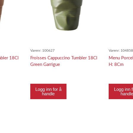
Varenr:
100627
Varenr:
10485
bler 18Cl
Froisses Cappuccino Tumbler 18Cl
Menu Porcel
Green Garrigue
H: 8Cm
Logg inn for å
Logg inn f
handle
handl