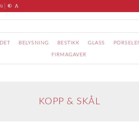
AQ
RDET
BELYSNING
BESTIKK
GLASS
PORSELE
FIRMAGAVER
KOPP & SKÅL