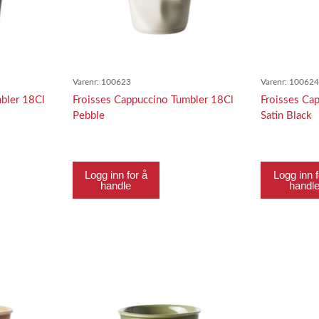
Varenr:
100623
Varenr:
10062
bler 18Cl
Froisses Cappuccino Tumbler 18Cl
Froisses Ca
Pebble
Satin Black
Logg inn for å
Logg inn f
handle
handl