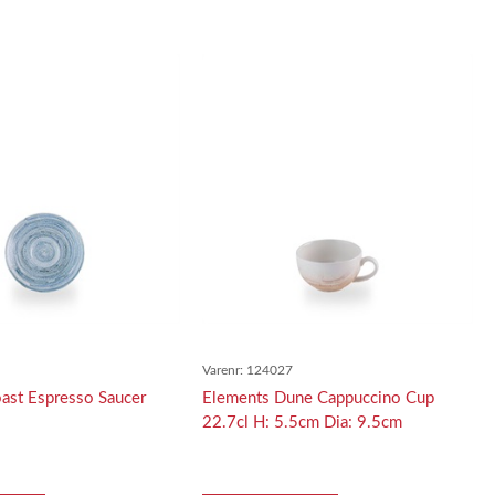
5
Varenr:
124027
ast Espresso Saucer
Elements Dune Cappuccino Cup
22.7cl H: 5.5cm Dia: 9.5cm