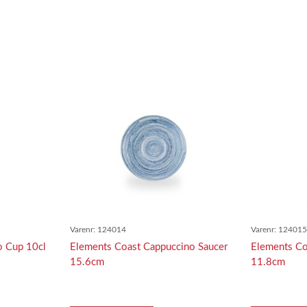
Varenr:
124014
Varenr:
12401
o Cup 10cl
Elements Coast Cappuccino Saucer
Elements Co
15.6cm
11.8cm