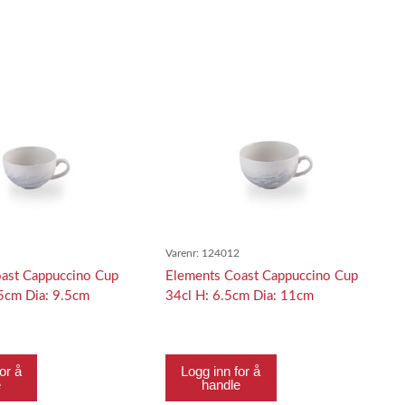
1
Varenr:
124012
ast Cappuccino Cup
Elements Coast Cappuccino Cup
.5cm Dia: 9.5cm
34cl H: 6.5cm Dia: 11cm
or å
Logg inn for å
e
handle