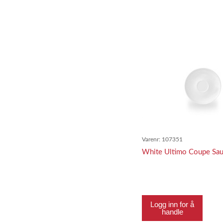
Varenr:
107351
White Ultimo Coupe Sa
Logg inn for å
handle