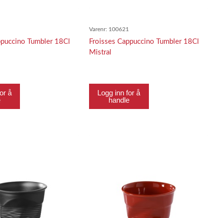
0
Varenr:
100621
ppuccino Tumbler 18Cl
Froisses Cappuccino Tumbler 18Cl
Mistral
or å
Logg inn for å
e
handle