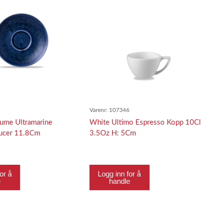
7
Varenr:
107346
lume Ultramarine
White Ultimo Espresso Kopp 10Cl
aucer 11.8Cm
3.5Oz H: 5Cm
or å
Logg inn for å
e
handle