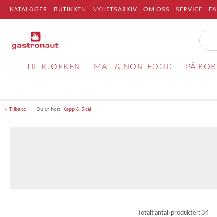
KATALOGER
BUTIKKEN
NYHETSARKIV
OM OSS
SERVICE
F
TIL KJØKKEN
MAT & NON-FOOD
PÅ BO
« Tilbake
Du er her:
Kopp & Skål
Totalt antall produkter:
34