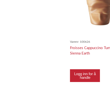
Varenr:
100626
Froisses Cappuccino Tum
Sienna Earth
Logg inn for å
handle