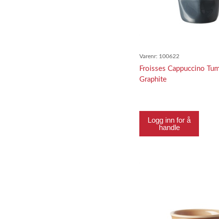
Varenr:
100622
Froisses Cappuccino Tum
Graphite
Logg inn for å
handle