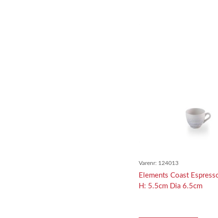
Varenr:
124013
Elements Coast Espress
H: 5.5cm Dia 6.5cm