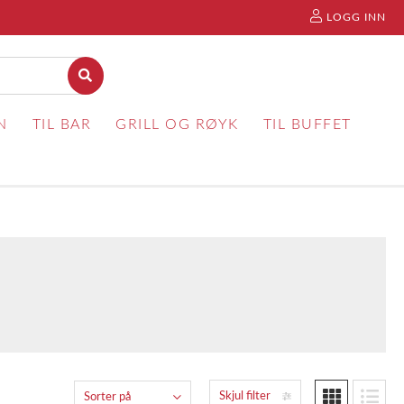
LOGG INN
N
TIL BAR
GRILL OG RØYK
TIL BUFFET
Skjul filter
Sorter på