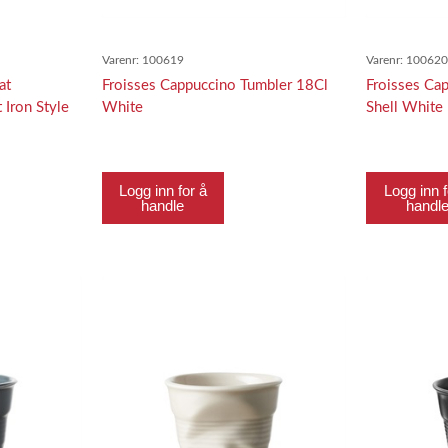
Varenr:
100619
Varenr:
10062
at
Froisses Cappuccino Tumbler 18Cl
Froisses Ca
 Iron Style
White
Shell White
Logg inn for å
Logg inn f
handle
handl