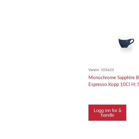
Varenr:
105623
Monochrome Sapphire B
Espresso Kopp 10Cl H:
Logg inn for å
handle