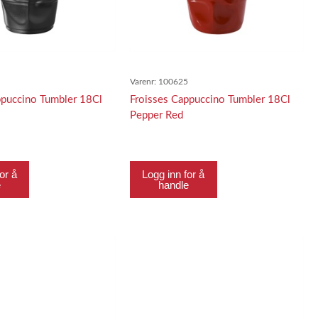
4
Varenr:
100625
ppuccino Tumbler 18Cl
Froisses Cappuccino Tumbler 18Cl
Pepper Red
or å
Logg inn for å
e
handle