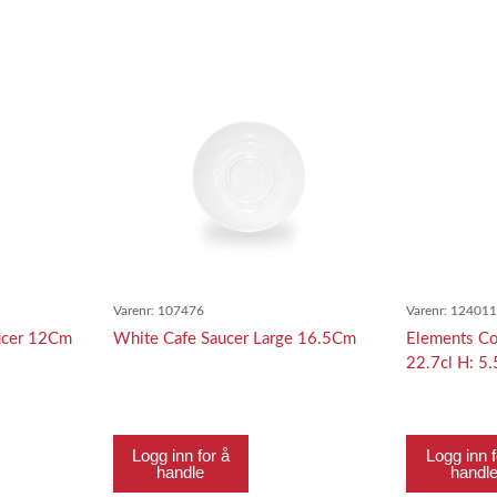
Varenr:
107476
Varenr:
12401
ucer 12Cm
White Cafe Saucer Large 16.5Cm
Elements Co
22.7cl H: 5
Logg inn for å
Logg inn f
handle
handl