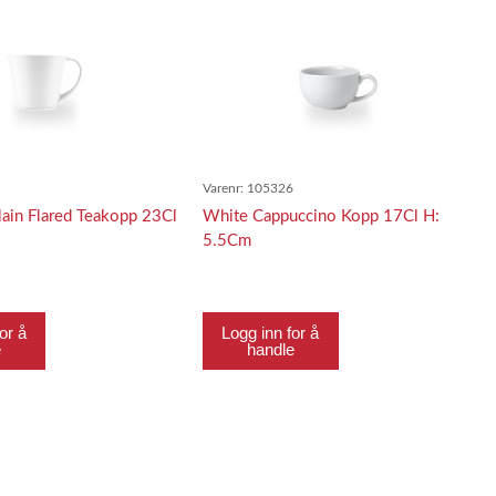
8
Varenr:
105326
ain Flared Teakopp 23Cl
White Cappuccino Kopp 17Cl H:
5.5Cm
or å
Logg inn for å
e
handle