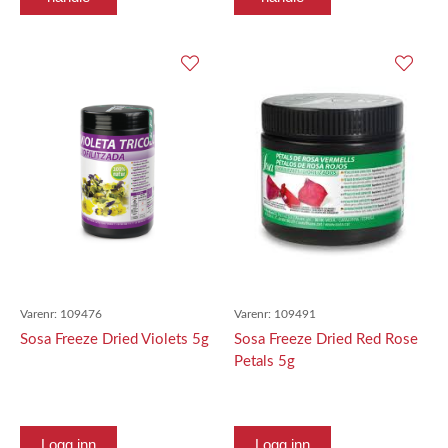
Varenr:
109476
Varenr:
109491
Sosa Freeze Dried Violets 5g
Sosa Freeze Dried Red Rose
Petals 5g
Logg inn
Logg inn