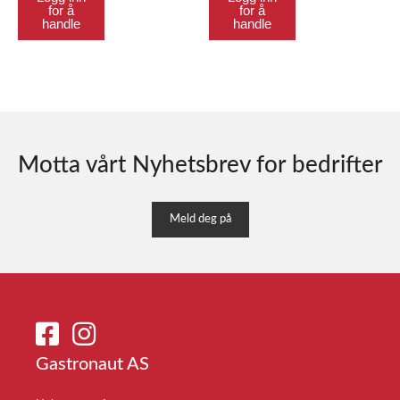
for å
for å
handle
handle
Motta vårt Nyhetsbrev for bedrifter
Meld deg på
Gastronaut AS