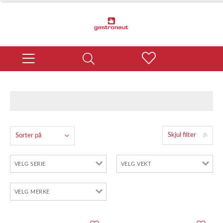
Skjul filter
Sorter på