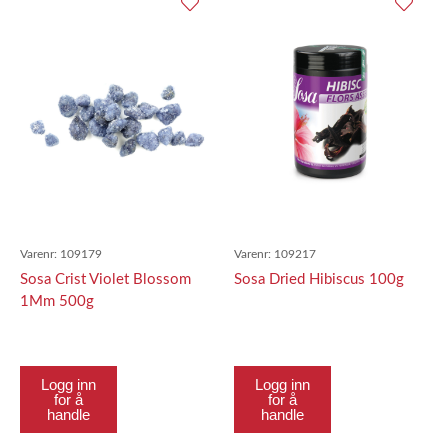
Varenr:
109179
Varenr:
109217
Sosa Crist Violet Blossom
Sosa Dried Hibiscus 100g
1Mm 500g
Logg inn
Logg inn
for å
for å
handle
handle