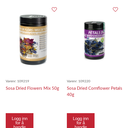
Varenr:
109219
Varenr:
109220
Sosa Dried Flowers Mix 50g
Sosa Dried Cornflower Petals
40g
Logg inn
Logg inn
for å
for å
handle
handle