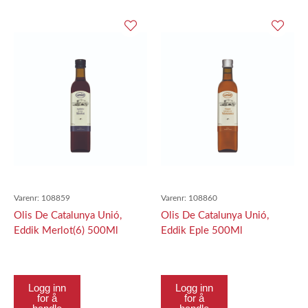
Varenr:
108859
Varenr:
108860
Olis De Catalunya Unió,
Olis De Catalunya Unió,
Eddik Merlot(6) 500Ml
Eddik Eple 500Ml
Logg inn
Logg inn
for å
for å