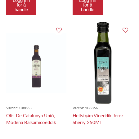
Logg inn
Logg inn
for å
for å
handle
handle
Varenr:
108863
Varenr:
108866
Olis De Catalunya Unió,
Hellstrøm Vineddik Jerez
Modena Balsamicoeddik
Sherry 250Ml
500Ml