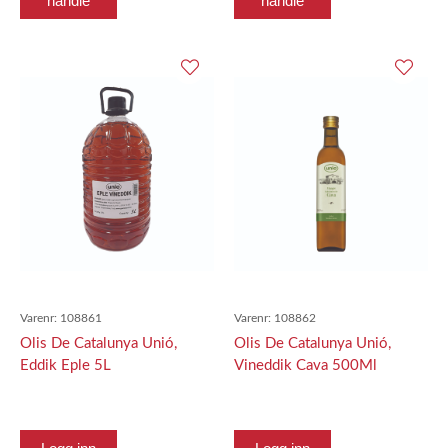
handle
handle
Varenr:
108861
Varenr:
108862
Olis De Catalunya Unió,
Olis De Catalunya Unió,
Eddik Eple 5L
Vineddik Cava 500Ml