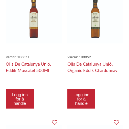
Varenr:
108851
Varenr:
108852
Olis De Catalunya Unió,
Olis De Catalunya Unió,
Eddik Moscatel 500Ml
Organic Eddik Chardonnay
500Ml
Logg inn
Logg inn
for å
for å
handle
handle