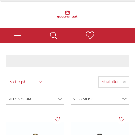
Skjul filter
Sorter på