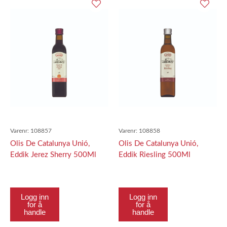
Varenr:
108857
Varenr:
108858
Olis De Catalunya Unió,
Olis De Catalunya Unió,
Eddik Jerez Sherry 500Ml
Eddik Riesling 500Ml
Logg inn
Logg inn
for å
for å
handle
handle