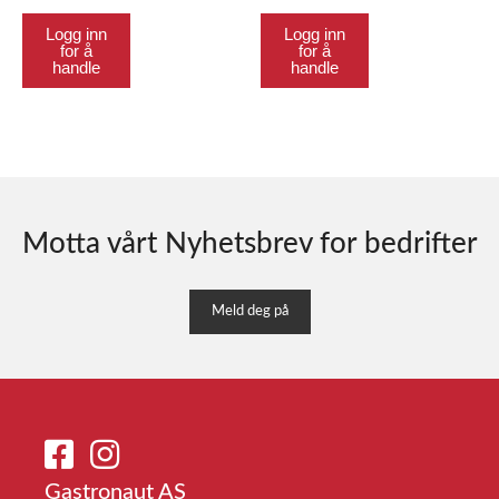
Logg inn
Logg inn
for å
for å
handle
handle
Motta vårt Nyhetsbrev for bedrifter
Meld deg på
Gastronaut AS