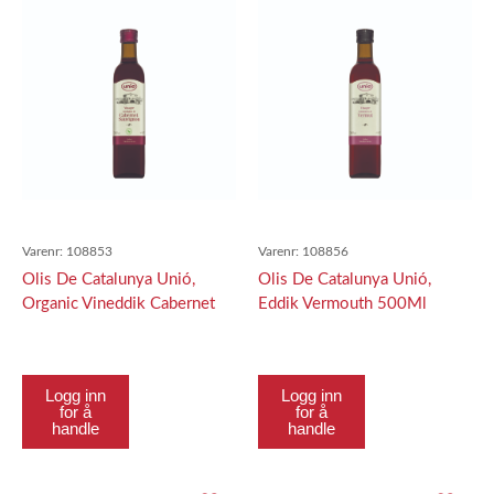
Varenr:
108853
Varenr:
108856
Olis De Catalunya Unió,
Olis De Catalunya Unió,
Organic Vineddik Cabernet
Eddik Vermouth 500Ml
500Ml
Logg inn
Logg inn
for å
for å
handle
handle