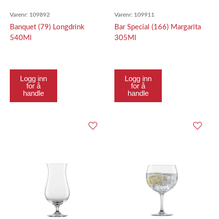
Varenr:
109892
Varenr:
109911
Banquet (79) Longdrink
Bar Special (166) Margarita
540Ml
305Ml
Logg inn
Logg inn
for å
for å
handle
handle