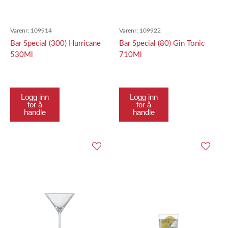
Varenr:
109914
Varenr:
109922
Bar Special (300) Hurricane
Bar Special (80) Gin Tonic
530Ml
710Ml
Logg inn
Logg inn
for å
for å
handle
handle