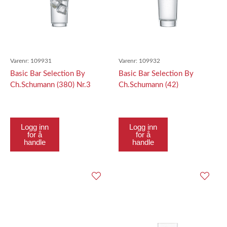
Varenr:
109931
Varenr:
109932
Basic Bar Selection By
Basic Bar Selection By
Ch.Schumann (380) Nr.3
Ch.Schumann (42)
Softdrink Nr. 3 387Ml
Allround334Ml
Logg inn
Logg inn
for å
for å
handle
handle