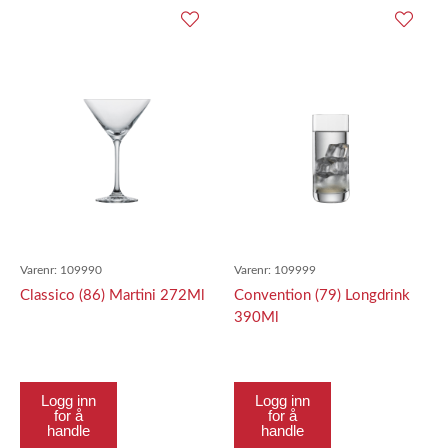
Varenr:
109990
Varenr:
109999
Classico (86) Martini 272Ml
Convention (79) Longdrink
390Ml
Logg inn
Logg inn
for å
for å
handle
handle