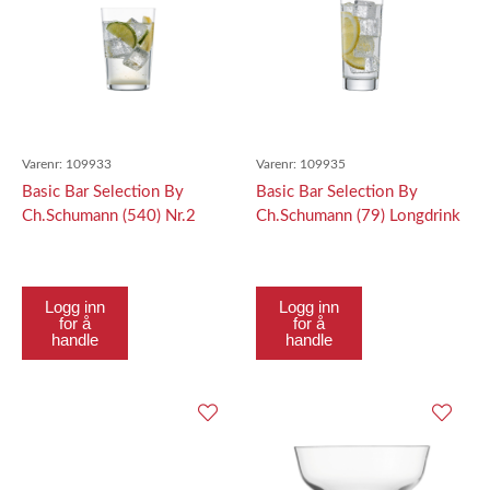
Varenr:
109933
Varenr:
109935
Basic Bar Selection By
Basic Bar Selection By
Ch.Schumann (540) Nr.2
Ch.Schumann (79) Longdrink
Softdrink Nr. 2 533Ml
366Ml
Logg inn
Logg inn
for å
for å
handle
handle