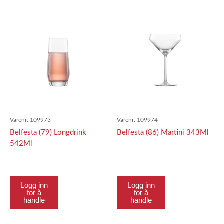
Varenr:
109973
Varenr:
109974
Belfesta (79) Longdrink
Belfesta (86) Martini 343Ml
542Ml
Logg inn
Logg inn
for å
for å
handle
handle