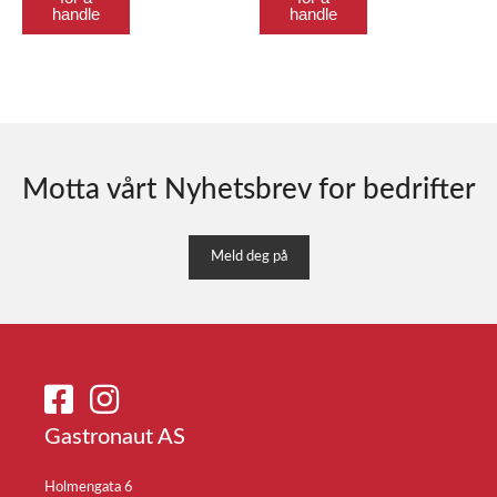
handle
handle
Motta vårt Nyhetsbrev for bedrifter
Meld deg på
Gastronaut AS
Holmengata 6