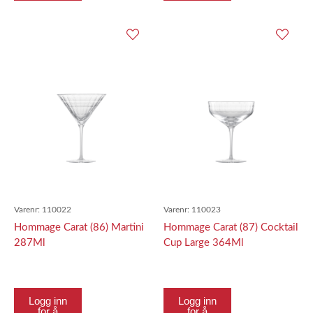
Varenr:
110022
Varenr:
110023
Hommage Carat (86) Martini
Hommage Carat (87) Cocktail
287Ml
Cup Large 364Ml
Logg inn
Logg inn
for å
for å