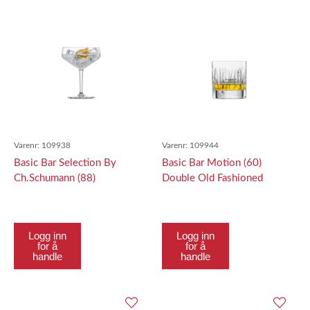
Varenr:
109938
Varenr:
109944
Basic Bar Selection By
Basic Bar Motion (60)
Ch.Schumann (88)
Double Old Fashioned
Cocktailschale Cocktail
369Ml
Saucer 259Ml
Logg inn
Logg inn
for å
for å
handle
handle