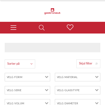
Skjul filter
Sorter på