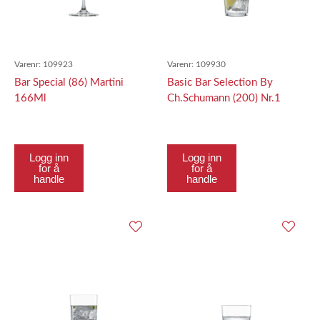
Varenr:
109923
Varenr:
109930
Bar Special (86) Martini
Basic Bar Selection By
166Ml
Ch.Schumann (200) Nr.1
Softdrink Nr.1 213Ml
Logg inn
Logg inn
for å
for å
handle
handle