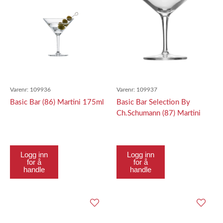
Varenr:
109936
Varenr:
109937
Basic Bar (86) Martini 175ml
Basic Bar Selection By
Ch.Schumann (87) Martini
Contemporary 226Ml
Logg inn
Logg inn
for å
for å
handle
handle