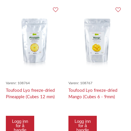
Varenr:
108764
Varenr:
108767
Toufood Lyo freeze-dried
Toufood Lyo freeze-dried
Pineapple (Cubes 12 mm)
Mango (Cubes 6 - 9mm)
100g
100g
Logg inn
Logg inn
for å
for å
handle
handle