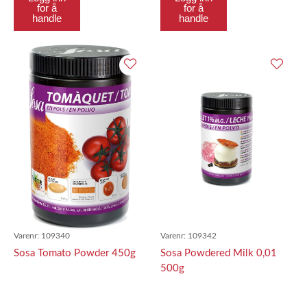
for å
for å
handle
handle
Varenr:
109340
Varenr:
109342
Sosa Tomato Powder 450g
Sosa Powdered Milk 0,01
500g