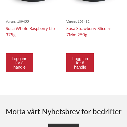
Varenr:
109455
Varenr:
109482
Sosa Whole Raspberry Lio
Sosa Strawberry Slice 5-
375g
7Mm 250g
Logg inn
Logg inn
for å
for å
handle
handle
Motta vårt Nyhetsbrev for bedrifter