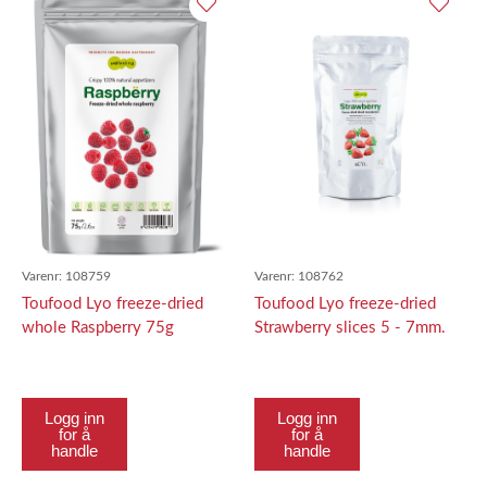
Varenr:
108759
Varenr:
108762
Toufood Lyo freeze-dried
Toufood Lyo freeze-dried
whole Raspberry 75g
Strawberry slices 5 - 7mm.
50g
Logg inn
Logg inn
for å
for å
handle
handle