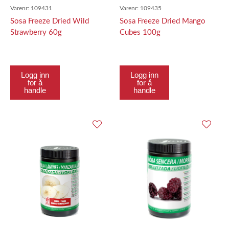
Varenr:
109431
Varenr:
109435
Sosa Freeze Dried Wild
Sosa Freeze Dried Mango
Strawberry 60g
Cubes 100g
Logg inn
Logg inn
for å
for å
handle
handle