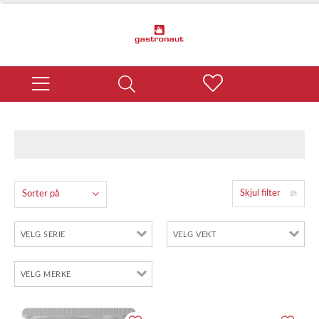
Skjul filter
Sorter på