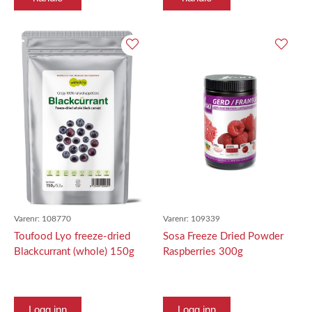
Varenr:
108770
Varenr:
109339
Toufood Lyo freeze-dried
Sosa Freeze Dried Powder
Blackcurrant (whole) 150g
Raspberries 300g
Logg inn
Logg inn