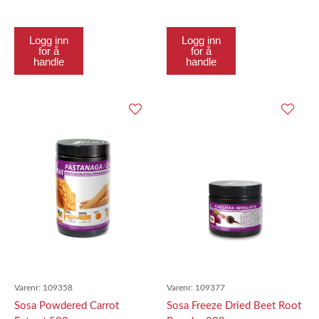
Logg inn
Logg inn
for å
for å
handle
handle
Varenr:
109358
Varenr:
109377
Sosa Powdered Carrot
Sosa Freeze Dried Beet Root