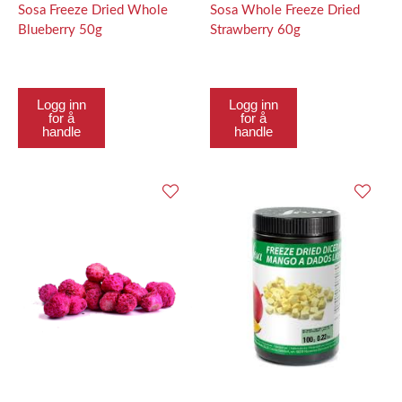
Sosa Freeze Dried Whole
Sosa Whole Freeze Dried
Blueberry 50g
Strawberry 60g
Logg inn
Logg inn
for å
for å
handle
handle