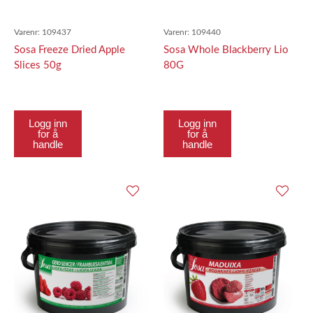
Varenr:
109437
Varenr:
109440
Sosa Freeze Dried Apple
Sosa Whole Blackberry Lio
Slices 50g
80G
Logg inn
Logg inn
for å
for å
handle
handle