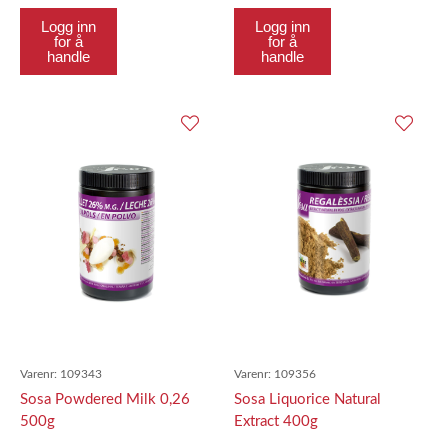
Logg inn
Logg inn
for å
for å
handle
handle
Varenr:
109343
Varenr:
109356
Sosa Powdered Milk 0,26
Sosa Liquorice Natural
500g
Extract 400g