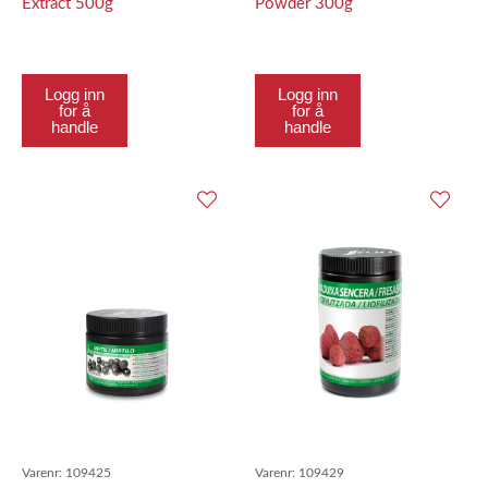
Extract 500g
Powder 300g
Logg inn
Logg inn
for å
for å
handle
handle
Varenr:
109425
Varenr:
109429