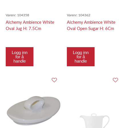
Varenr:
104358
Varenr:
104362
Alchemy Ambience White
Alchemy Ambience White
Oval Jug H: 7.5Cm
Oval Open Sugar H: 6Cm
Logg inn
Logg inn
for å
for å
handle
handle