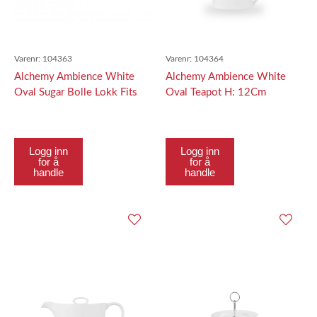
Varenr:
104363
Varenr:
104364
Alchemy Ambience White
Alchemy Ambience White
Oval Sugar Bolle Lokk Fits
Oval Teapot H: 12Cm
The Apraosl61
Logg inn
Logg inn
for å
for å
handle
handle