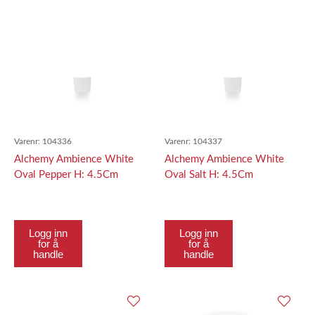
Varenr:
104336
Varenr:
104337
Alchemy Ambience White
Alchemy Ambience White
Oval Pepper H: 4.5Cm
Oval Salt H: 4.5Cm
Logg inn
Logg inn
for å
for å
handle
handle