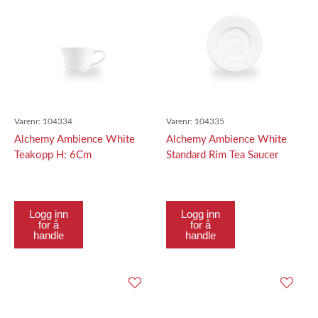
Varenr:
104334
Varenr:
104335
Alchemy Ambience White
Alchemy Ambience White
Teakopp H: 6Cm
Standard Rim Tea Saucer
16.5Cm
Logg inn
Logg inn
for å
for å
handle
handle