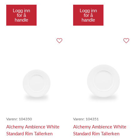
Logg inn
Logg inn
for å
for å
handle
handle
Varenr:
104350
Varenr:
104351
Alchemy Ambience White
Alchemy Ambience White
Standard Rim Tallerken
Standard Rim Tallerken