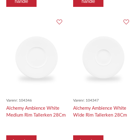
handle
handle
Varenr:
104346
Varenr:
104347
Alchemy Ambience White
Alchemy Ambience White
Medium Rim Tallerken 28Cm
Wide Rim Tallerken 28Cm