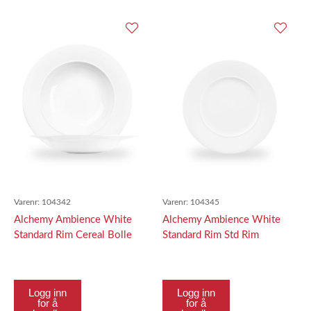
Varenr:
104342
Varenr:
104345
Alchemy Ambience White
Alchemy Ambience White
Standard Rim Cereal Bolle
Standard Rim Std Rim
22Cm
Tallerken 28Cm
Logg inn
Logg inn
for å
for å