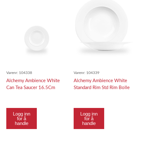
Varenr:
104338
Varenr:
104339
Alchemy Ambience White
Alchemy Ambience White
Can Tea Saucer 16.5Cm
Standard Rim Std Rim Bolle
28Cm
Logg inn
Logg inn
for å
for å
handle
handle