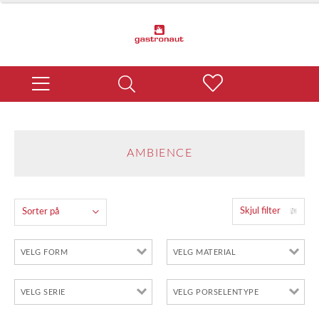
AMBIENCE
Skjul filter
Sorter på