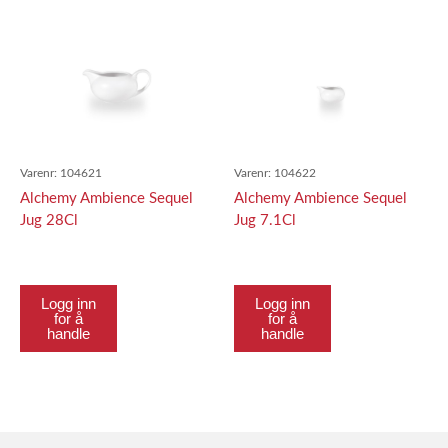
Varenr:
104621
Varenr:
104622
Alchemy Ambience Sequel
Alchemy Ambience Sequel
Jug 28Cl
Jug 7.1Cl
Logg inn
Logg inn
for å
for å
handle
handle