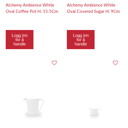
Alchemy Ambience White
Alchemy Ambience White
Oval Coffee Pot H: 15.5Cm
Oval Covered Sugar H: 9Cm
Logg inn
Logg inn
for å
for å
handle
handle