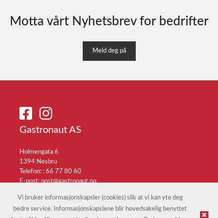
Motta vårt Nyhetsbrev for bedrifter
Meld deg på
Gastronaut AS
Holmengata 6
1394 Nesbru
Telefon: :
66 77 80 60
E-post:
post@gastronaut.no
Selgerportal
Vi bruker informasjonskapsler (cookies) slik at vi kan yte deg
bedre service. Informasjonskapslene blir hovedsakelig benyttet