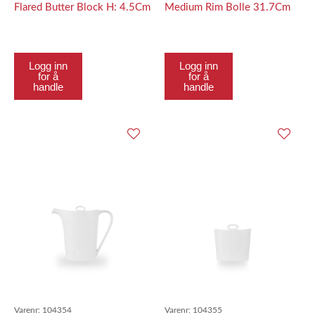
Flared Butter Block H: 4.5Cm
Medium Rim Bolle 31.7Cm
Logg inn
Logg inn
for å
for å
handle
handle
Varenr:
104354
Varenr:
104355