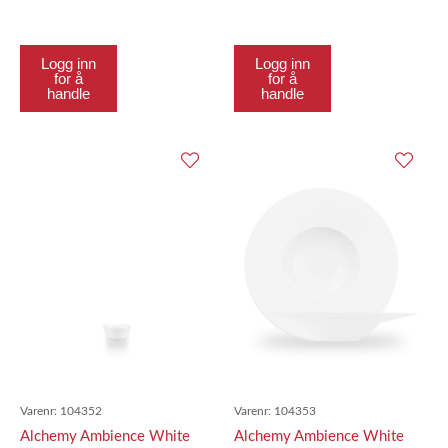
18.4Cm
21.7Cm
Logg inn
Logg inn
for å
for å
handle
handle
Varenr:
104352
Varenr:
104353
Alchemy Ambience White
Alchemy Ambience White