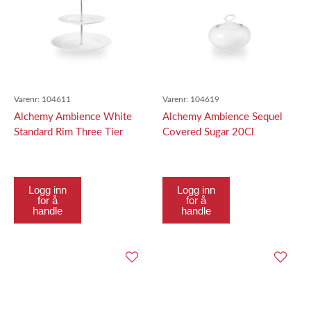
Varenr:
104611
Varenr:
104619
Alchemy Ambience White
Alchemy Ambience Sequel
Standard Rim Three Tier
Covered Sugar 20Cl
Tallerken Tower Top
Tallerken 16.
Logg inn
Logg inn
for å
for å
handle
handle