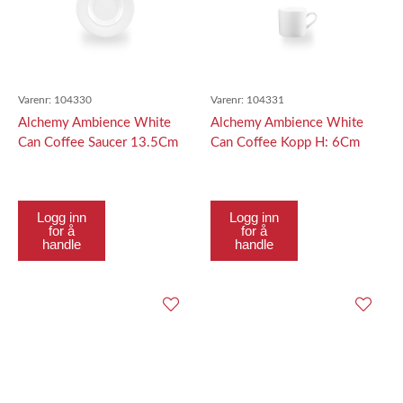
Varenr:
104330
Varenr:
104331
Alchemy Ambience White
Alchemy Ambience White
Can Coffee Saucer 13.5Cm
Can Coffee Kopp H: 6Cm
Logg inn
Logg inn
for å
for å
handle
handle