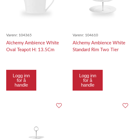
Varenr:
104365
Varenr:
104610
Alchemy Ambience White
Alchemy Ambience White
Oval Teapot H: 13.5Cm
Standard Rim Two Tier
Tallerken Tower Top
Tallerken 21.7C
Logg inn
Logg inn
for å
for å
handle
handle