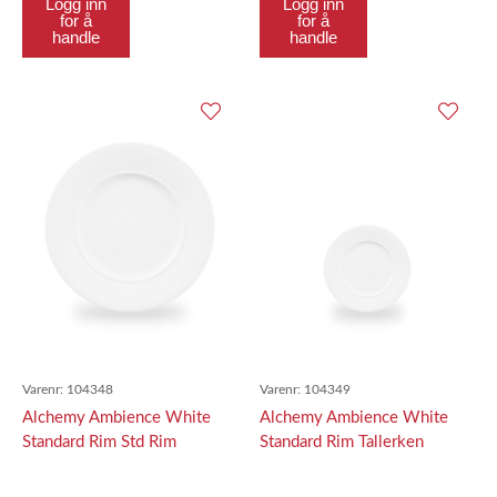
Logg inn
Logg inn
for å
for å
handle
handle
Varenr:
104348
Varenr:
104349
Alchemy Ambience White
Alchemy Ambience White
Standard Rim Std Rim
Standard Rim Tallerken
Tallerken 31.7Cm
16.2Cm