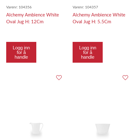
Varenr:
104356
Varenr:
104357
Alchemy Ambience White
Alchemy Ambience White
Oval Jug H: 12Cm
Oval Jug H: 5.5Cm
Logg inn
Logg inn
for å
for å
handle
handle