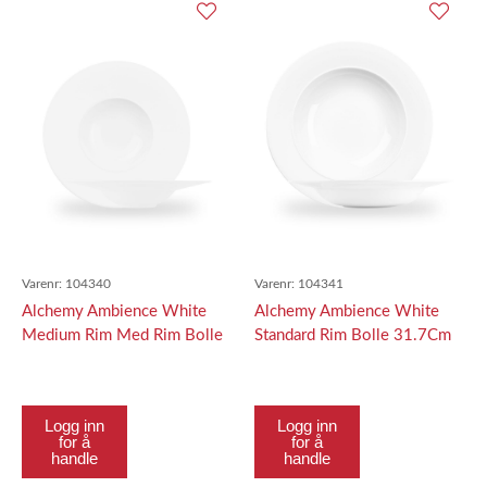
Varenr:
104340
Varenr:
104341
Alchemy Ambience White
Alchemy Ambience White
Medium Rim Med Rim Bolle
Standard Rim Bolle 31.7Cm
28Cm
Logg inn
Logg inn
for å
for å
handle
handle