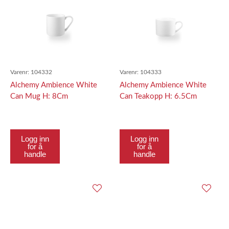
Varenr:
104332
Varenr:
104333
Alchemy Ambience White
Alchemy Ambience White
Can Mug H: 8Cm
Can Teakopp H: 6.5Cm
Logg inn
Logg inn
for å
for å
handle
handle